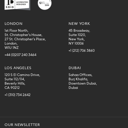
LONDON
NEW YORK
1st Floor North,
45 Broadway,
St. Christopher’s House,
Suite 1020,
27 St. Christopher’s Place,
New York,
London,
NY 10006
W1U 1NZ
+1 (212) 706 3860
+44 (0)207 240 3464
LOS ANGELES
DUBAI
120 S El Camino Drive,
Sahaa Offices,
Suite 112/114,
Burj Khalifa,
Beverly Hills,
Downtown Dubai,
CA 90212
Dubai
+1 (310) 734 2642
OUR NEWSLETTER