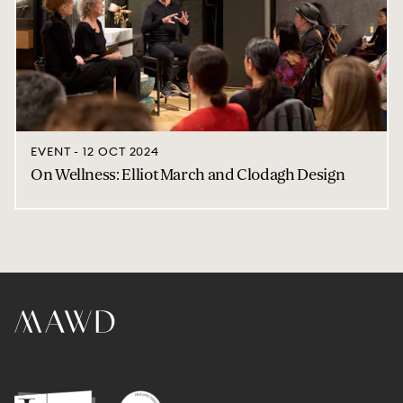
EVENT - 12 OCT 2024
On Wellness: Elliot March and Clodagh Design