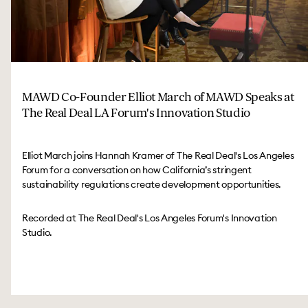
MAWD Co-Founder Elliot March of MAWD Speaks at
The Real Deal LA Forum's Innovation Studio
Elliot March joins Hannah Kramer of The Real Deal's Los Angeles
Forum for a conversation on how California’s stringent
sustainability regulations create development opportunities.
Recorded at The Real Deal's Los Angeles Forum's Innovation
Studio.