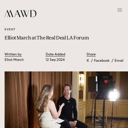
EVENT
Elliot March at The Real Deal LA Forum
Written by
Date Added
Share
Elliot March
12 Sep 2024
X
Facebook
Email