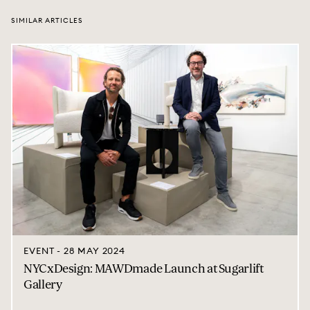
SIMILAR ARTICLES
EVENT - 28 MAY 2024
NYCxDesign: MAWDmade Launch at Sugarlift
Gallery