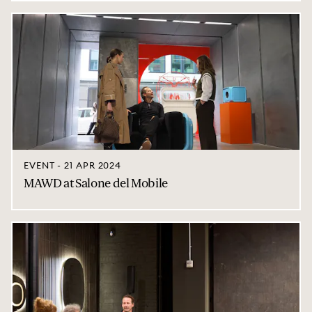
EVENT - 21 APR 2024
MAWD at Salone del Mobile