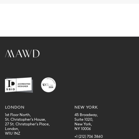
LONDON
NEW YORK
1st Floor North,
45 Broadway,
St. Christopher’s House,
Suite 1020,
27 St. Christopher’s Place,
New York,
London,
NY 10006
W1U 1NZ
+1 (212) 706 3860