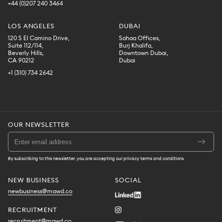
+44 (0)207 240 3464
LOS ANGELES
DUBAI
120 S El Camino Drive,
Sahaa Offices,
Suite 112/114,
Burj Khalifa,
Beverly Hills,
Downtown Dubai,
CA 90212
Dubai
+1 (310) 734 2642
OUR NEWSLETTER
By subscribing to this newsletter, you are accepting our privacy terms and conditions
NEW BUSINESS
SOCIAL
newbusiness@mawd.co
RECRUITMENT
recruitment@mawd.co