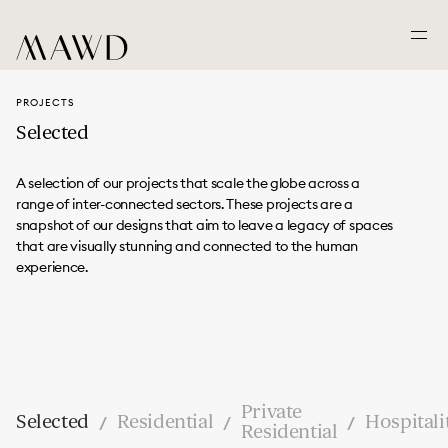
PROJECTS
Selected
A selection of our projects that scale the globe across a
range of inter-connected sectors. These projects are a
snapshot of our designs that aim to leave a legacy of spaces
that are visually stunning and connected to the human
experience.
Private
Selected
Residential
Hospitali
/
/
/
Residential