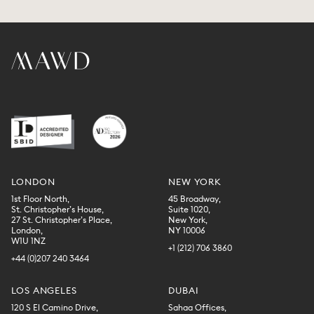
LONDON
NEW YORK
1st Floor North,
45 Broadway,
St. Christopher’s House,
Suite 1020,
27 St. Christopher’s Place,
New York,
London,
NY 10006
W1U 1NZ
+1 (212) 706 3860
+44 (0)207 240 3464
LOS ANGELES
DUBAI
120 S El Camino Drive,
Sahaa Offices,