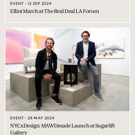
EVENT - 12 SEP 2024
Elliot March at The Real Deal LA Forum
EVENT - 28 MAY 2024
NYCxDesign: MAWDmade Launch at Sugarlift
Gallery