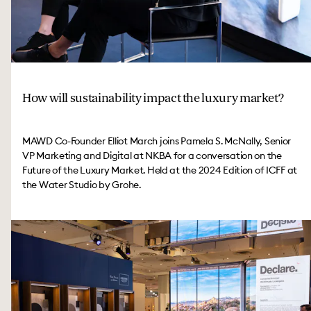
How will sustainability impact the luxury market?
MAWD Co-Founder Elliot March joins Pamela S. McNally, Senior
VP Marketing and Digital at NKBA for a conversation on the
Future of the Luxury Market. Held at the 2024 Edition of ICFF at
the Water Studio by Grohe.