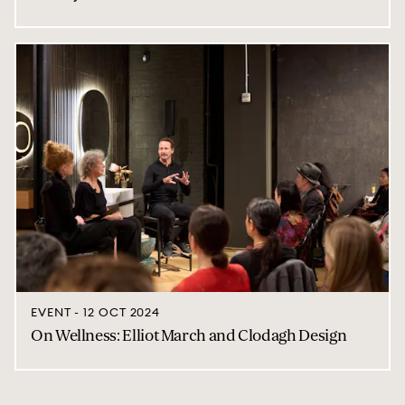
EVENT - 12 OCT 2024
On Wellness: Elliot March and Clodagh Design