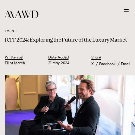
EVENT
ICFF 2024: Exploring the Future of the Luxury Market
Written by
Date Added
Share
Elliot March
21 May 2024
X
Facebook
Email