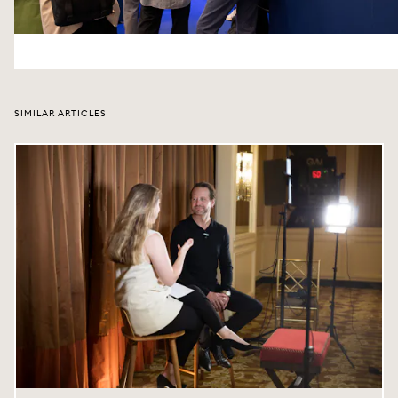
SIMILAR ARTICLES