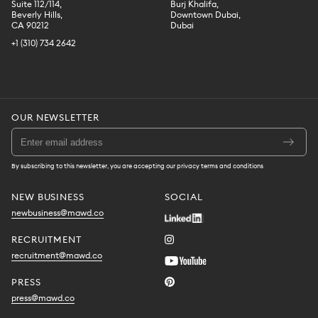
Suite 112/114,
Burj Khalifa,
Beverly Hills,
Downtown Dubai,
CA 90212
Dubai
+1 (310) 734 2642
OUR NEWSLETTER
By subscribing to this newsletter, you are accepting our privacy terms and conditions
NEW BUSINESS
SOCIAL
newbusiness@mawd.co
RECRUITMENT
recruitment@mawd.co
PRESS
press@mawd.co