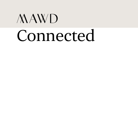
Connected