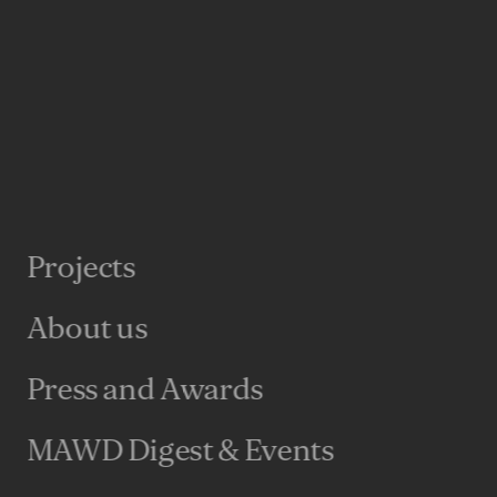
Projects
About us
Press and Awards
MAWD Digest & Events