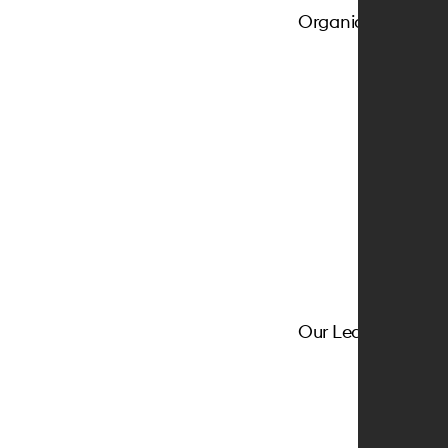
Organic Favric
Our Leather