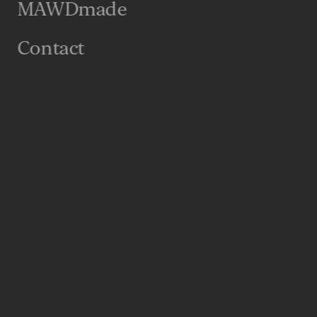
MAWDmade
Contact