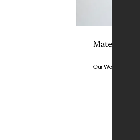
Materials
Our Wood