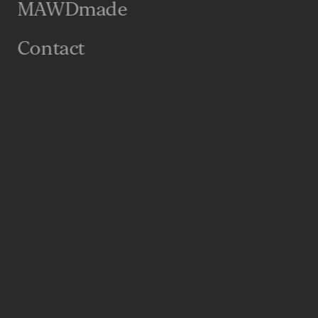
MAWDmade
“Wow moments” (although those never hurt), but
on that feel specifically tailored for them.
Contact