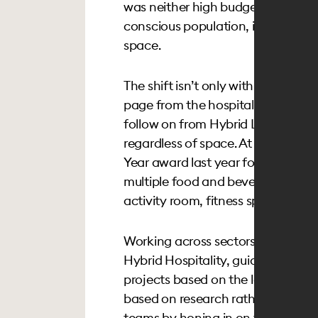
was neither high budget nor diffi
conscious population, it was an e
space.
The shift isn’t only within the offic
page from the hospitality playboo
follow on from Hybrid Lifestyles, 
regardless of space. At
Coterie Cat
Year award last year for senior livi
multiple food and beverage options
activity room, fitness space and p
Working across sectors and acro
Hybrid Hospitality, guiding clients
projects based on the location, a
based on research rather than aest
teams by honing in on those key e