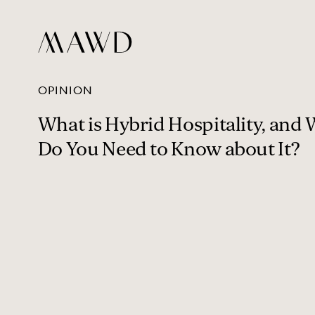
OPINION
What is Hybrid Hospitality, and
Do You Need to Know about It?