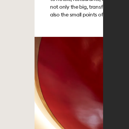
not only the big, transformative 
also the small points of considerati