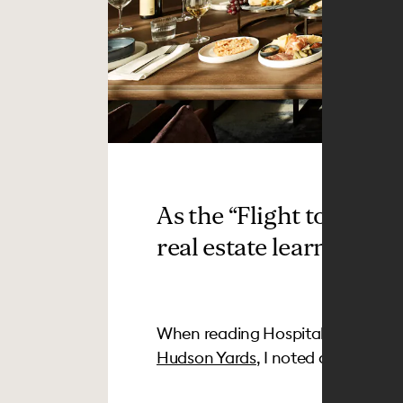
As the “Flight to Quali
real estate learn from h
When reading Hospitality Design’
Hudson Yards
, I noted a tag at th