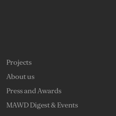
I’d been struggling with for a while now – what
neral shift towards hospitality-influenced design?
umbersome “The Hospitality-ization of Real
ting to bed.)
property sectors that there can be huge
that goes into audience research. It shouldn’t be
ospitality industry does this best – not only do
their guests, but they know the brand touchpoints
Projects
heir guests. Every detail is analyzed to make sure
astic, but that it is fantastic in a way that’s
About us
Press and Awards
d that the most successful projects are the ones
est and engagement rather than necessity or the
MAWD Digest & Events
s, hospitality has led the way. Guests are drawn
leisure spaces through the promise of experience –