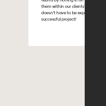
them within our clients’ budgets. Af
doesn’t have to be expensive and
successful project!