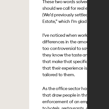
These two words solved a problem 
should we call for real estate’s ge
(We’d previously settled on the c
Estate,” which I’m glad we’ll be put
I’ve noticed when working across 
differences in the amount of work 
too controversial to say that the h
they know the taste and style of 
that make that specific audience t
that their experience isn’t only fant
tailored to them.
As the office sector has recognize
that draw people in through inter
enforcement of an employers’ rule
to hotels, restaurants, clubs and 