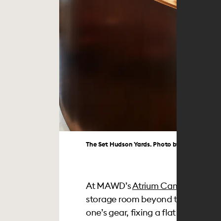
The Set Hudson Yards. Photo by Angela Hau
At MAWD’s
Atrium Campus
projec
storage room beyond the typical 
one’s gear, fixing a flat tire, or h