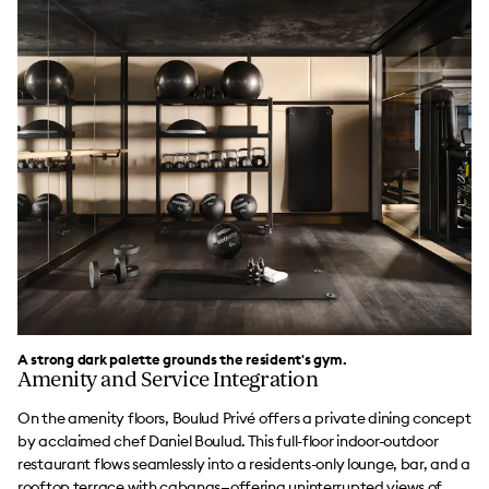
A strong dark palette grounds the resident's gym.
Amenity and Service Integration
On the amenity floors, Boulud Privé offers a private dining concept
by acclaimed chef Daniel Boulud. This full-floor indoor-outdoor
restaurant flows seamlessly into a residents-only lounge, bar, and a
rooftop terrace with cabanas—offering uninterrupted views of