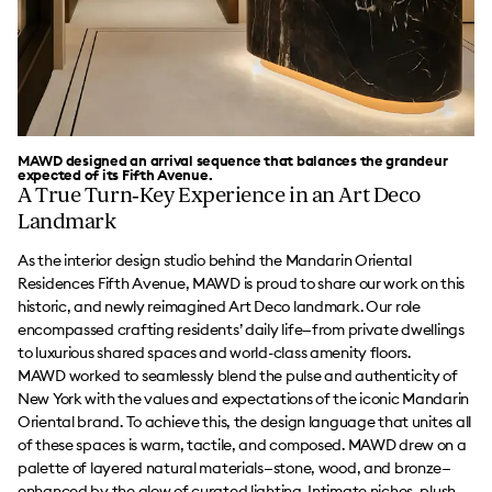
MAWD designed an arrival sequence that balances the grandeur
expected of its Fifth Avenue.
A True Turn‑Key Experience in an Art Deco
Landmark
As the interior design studio behind the Mandarin Oriental
Residences Fifth Avenue, MAWD is proud to share our work on this
historic, and newly reimagined Art Deco landmark. Our role
encompassed crafting residents’ daily life—from private dwellings
to luxurious shared spaces and world-class amenity floors.
MAWD worked to seamlessly blend the pulse and authenticity of
New York with the values and expectations of the iconic Mandarin
Oriental brand. To achieve this, the design language that unites all
of these spaces is warm, tactile, and composed. MAWD drew on a
palette of layered natural materials—stone, wood, and bronze—
enhanced by the glow of curated lighting. Intimate niches, plush