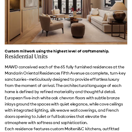
Custom millwork using the highest level of craftsmanship.
Residential Units
MAWD conceived each of the 65 fully furnished residences at the
Mandarin Oriental Residences Fifth Avenue as complete, turn-key
sanctuaries—meticulously designed to provide effortless luxury
from the moment of arrival. The architectural language of each
home is defined by refined materiality and thoughtful detail.
European five-inch white oak chevron floors with subtle bronze
inlays ground the spaces with quiet elegance, while cove ceilings
with integrated lighting, silk-weave wall coverings, and French
doors opening to Juliet or full balconies that elevate the
atmosphere with softness and sophistication.
Each residence features custom Molteni&C kitchens, outfitted