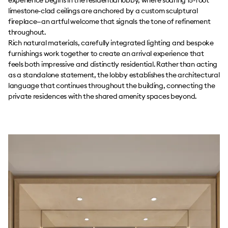
limestone-clad ceilings are anchored by a custom sculptural
fireplace—an artful welcome that signals the tone of refinement
throughout.
Rich natural materials, carefully integrated lighting and bespoke
furnishings work together to create an arrival experience that
feels both impressive and distinctly residential. Rather than acting
as a standalone statement, the lobby establishes the architectural
language that continues throughout the building, connecting the
private residences with the shared amenity spaces beyond.