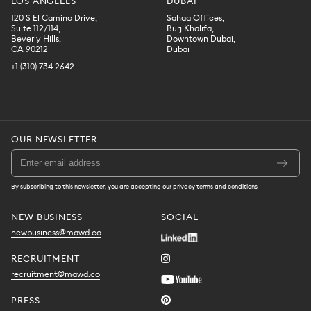
LOS ANGELES
DUBAI
120 S El Camino Drive,
Sahaa Offices,
Suite 112/114,
Burj Khalifa,
Beverly Hills,
Downtown Dubai,
CA 90212
Dubai
+1 (310) 734 2642
OUR NEWSLETTER
By subscribing to this newsletter, you are accepting our privacy terms and conditions
NEW BUSINESS
SOCIAL
newbusiness@mawd.co
RECRUITMENT
recruitment@mawd.co
PRESS