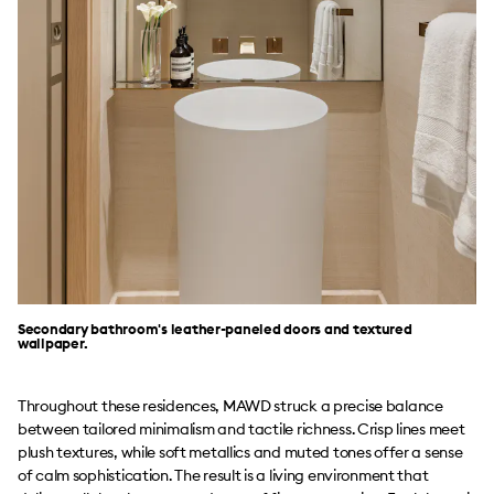
Secondary bathroom's leather-paneled doors and textured
wallpaper.
Throughout these residences, MAWD struck a precise balance
between tailored minimalism and tactile richness. Crisp lines meet
plush textures, while soft metallics and muted tones offer a sense
of calm sophistication. The result is a living environment that