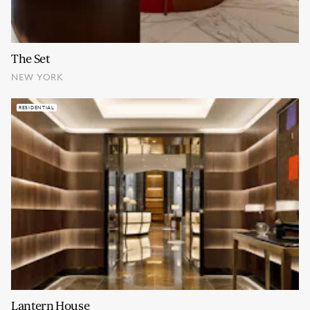
The Set
NEW YORK
RESIDENTIAL
Lantern House