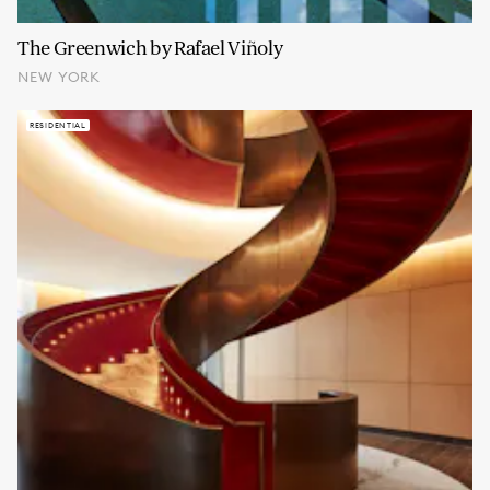
The Greenwich by Rafael Viñoly
NEW YORK
RESIDENTIAL