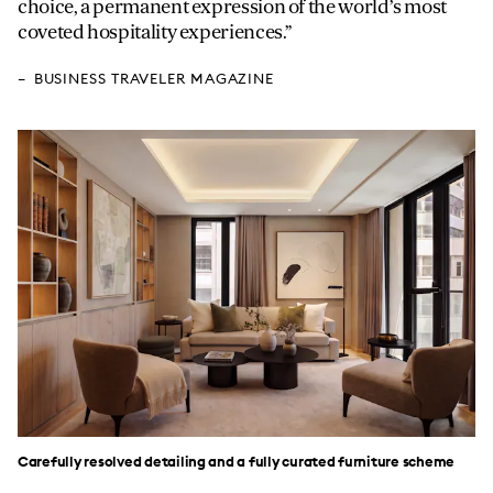
choice, a permanent expression of the world’s most
coveted hospitality experiences.
BUSINESS TRAVELER MAGAZINE
Carefully resolved detailing and a fully curated furniture scheme