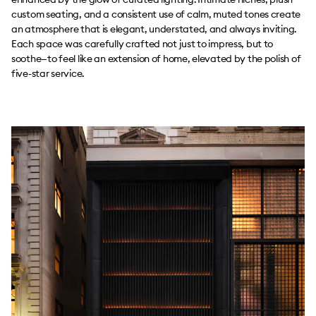
custom seating, and a consistent use of calm, muted tones create
an atmosphere that is elegant, understated, and always inviting.
Each space was carefully crafted not just to impress, but to
soothe—to feel like an extension of home, elevated by the polish of
five-star service.