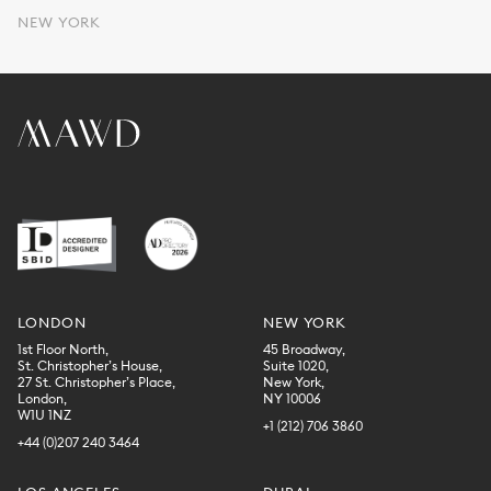
NEW YORK
LONDON
NEW YORK
1st Floor North,
45 Broadway,
St. Christopher’s House,
Suite 1020,
27 St. Christopher’s Place,
New York,
London,
NY 10006
W1U 1NZ
+1 (212) 706 3860
+44 (0)207 240 3464