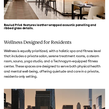
Boulud Privé features leather-wrapped acoustic panelling and
ribbed glass details.
Wellness Designed for Residents
Wellness is equally prioritized, with a holistic spa and fitness level
that includes a private salon, serene treatment rooms, a steam
room, sauna, yoga studio, and a Technogym-equipped fitness
center. These spaces are designed to serve both physical health
and mental well-being, offering quietude and care in a private,
residents-only setting.