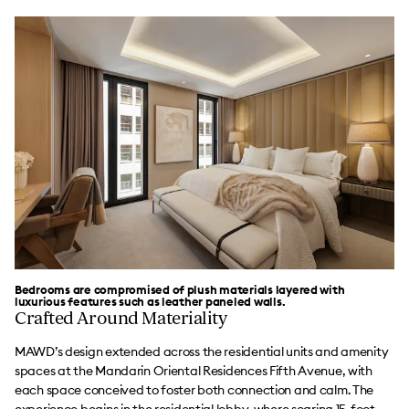
Bedrooms are compromised of plush materials layered with
luxurious features such as leather paneled walls.
Crafted Around Materiality
MAWD’s design extended across the residential units and amenity
spaces at the Mandarin Oriental Residences Fifth Avenue, with
each space conceived to foster both connection and calm. The
experience begins in the residential lobby, where soaring 15-foot