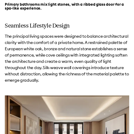
Primary bathrooms mix light stones, with a ribbed glass door for a
spa-like experience.
Seamless Lifestyle Design
The principal living spaces were designed to balance architectural
clarity with the comfort of a private home. A restrained palette of
European white oak, bronze and natural stone establishes a sense
of permanence, while cove ceilings with integrated lighting soften
the architecture and create a warm, even quality of light
throughout the day. Silk-weave wall coverings introduce texture
without distraction, allowing the richness of the material palette to
emerge gradually.