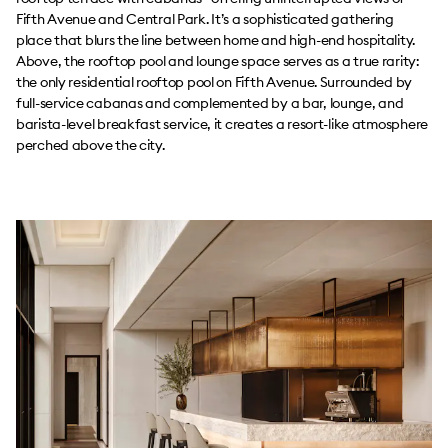
Fifth Avenue and Central Park. It’s a sophisticated gathering
place that blurs the line between home and high-end hospitality.
Above, the rooftop pool and lounge space serves as a true rarity:
the only residential rooftop pool on Fifth Avenue. Surrounded by
full-service cabanas and complemented by a bar, lounge, and
barista-level breakfast service, it creates a resort-like atmosphere
perched above the city.