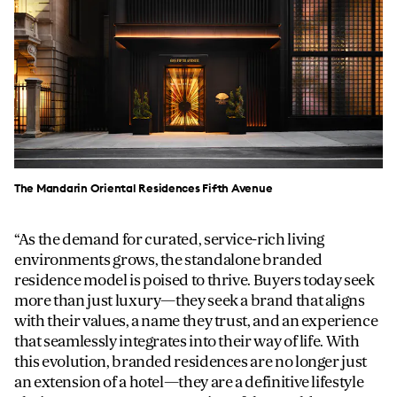
The Mandarin Oriental Residences Fifth Avenue
As the demand for curated, service-rich living
environments grows, the standalone branded
residence model is poised to thrive. Buyers today seek
more than just luxury—they seek a brand that aligns
with their values, a name they trust, and an experience
that seamlessly integrates into their way of life. With
this evolution, branded residences are no longer just
an extension of a hotel—they are a definitive lifestyle