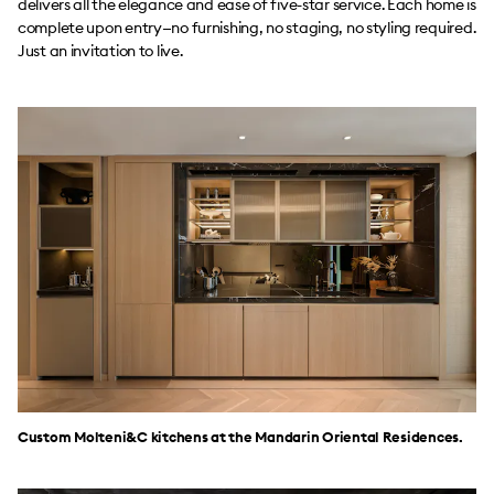
delivers all the elegance and ease of five-star service. Each home is
complete upon entry—no furnishing, no staging, no styling required.
Just an invitation to live.
Custom Molteni&C kitchens at the Mandarin Oriental Residences.