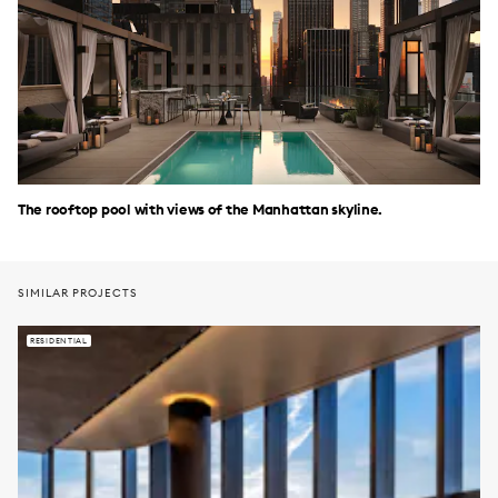
The rooftop pool with views of the Manhattan skyline.
SIMILAR PROJECTS
RESIDENTIAL