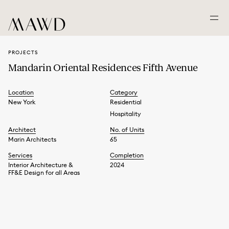
PROJECTS
Mandarin Oriental Residences Fifth Avenue
Location
Category
New York
Residential
Hospitality
Architect
No. of Units
Marin Architects
65
Services
Completion
Interior Architecture &
2024
FF&E Design for all Areas