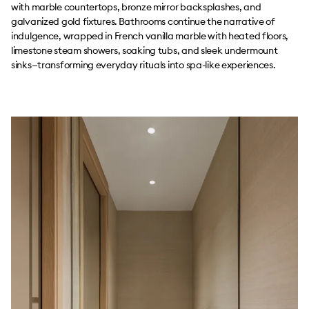
with marble countertops, bronze mirror backsplashes, and
galvanized gold fixtures. Bathrooms continue the narrative of
indulgence, wrapped in French vanilla marble with heated floors,
limestone steam showers, soaking tubs, and sleek undermount
sinks—transforming everyday rituals into spa-like experiences.