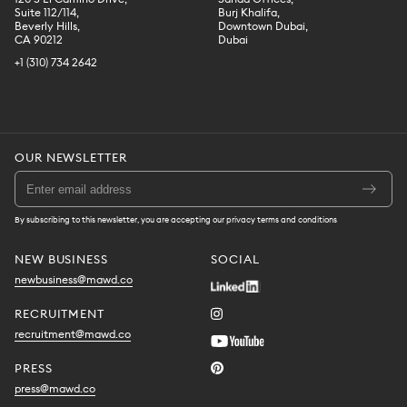
Suite 112/114,
Burj Khalifa,
Beverly Hills,
Downtown Dubai,
CA 90212
Dubai
+1 (310) 734 2642
OUR NEWSLETTER
By subscribing to this newsletter, you are accepting our privacy terms and conditions
NEW BUSINESS
SOCIAL
newbusiness@mawd.co
RECRUITMENT
recruitment@mawd.co
PRESS
press@mawd.co