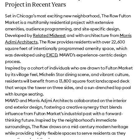
Project in Recent Years
Set in Chicago’s most exciting new neighborhood, The Row Fulton
Market is a multifamily residential project with extensive
amenities, audience programming, and site-specific design.
Developed by
Related Midwest
and with architecture from
Morris
Adjmi Architects
, The Row provides residents with over 22,600
square feet of intentionally programmed amenity space, which
was developed using
EXCD
, MAWD’s experience-centric design
process.
Inspired by a cohort of individuals who are drawn to Fulton Market
by its village feel, Michelin Star dining scene, and vibrant culture,
residents will benefit from a 13,800 square foot landscaped deck
that wraps the tower on three sides, and a sun-drenched lap pool
with lounge seating.
MAWD and Morris Adjmi Architects collaborated on the interior
and exterior design, fostering a creative synergy that blends
influence from Fulton Market’s industrial past with a forward-
thinking future. Inspired by the neighborhood’s immediate
surroundings, The Row draws on a mid-century modern heritage
while providing highly flexible spaces to serve residents as they