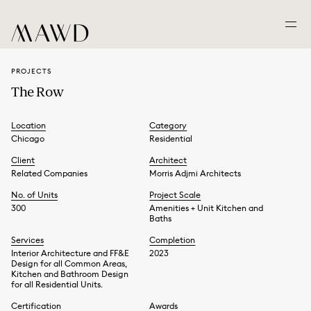
PROJECTS
The Row
Location
Category
Chicago
Residential
Client
Architect
Related Companies
Morris Adjmi Architects
No. of Units
Project Scale
300
Amenities + Unit Kitchen and
Baths
Services
Completion
Interior Architecture and FF&E
2023
Design for all Common Areas,
Kitchen and Bathroom Design
for all Residential Units.
Certification
Awards