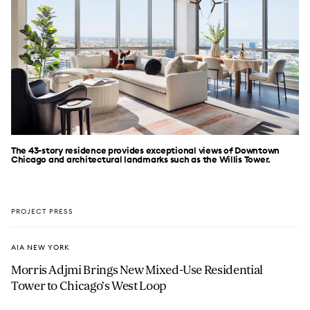
The 43-story residence provides exceptional views of Downtown
Chicago and architectural landmarks such as the Willis Tower.
PROJECT PRESS
AIA NEW YORK
Morris Adjmi Brings New Mixed-Use Residential
Tower to Chicago’s West Loop