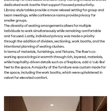
dedicated work booths that support focused productivity.
Library-style tables provide a more relaxed setting for group and
team meetings, while conference rooms provide privacy for
smaller groups.
The diversity of seating arrangements allows for multiple
individuals to work simultaneously while remaining comfortable
and focused. Lastly, individual privacy was made a priority
through the addition of dividers, sectioning, work booths, and the
intentional planning of seating clusters.
In terms of materials, furnishings, and fixtures, The Row's co-
working space brings in warmth through rich, layered, materials,
while hospitality-driven details such as a fireplace, add a 'cub like'
feel to the space. A majority of the furniture was custom made for
the space, including the work booths, which were upholstered in
velvet for elevated comfort.