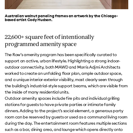
Australian walnut paneling frames an artwork by the Chicago-
based artist Cody Hudson.
22,600+ square feet of intentionally
programmed amenity space
The Row’s amenity program has been specifically curated to
support an active, urban lifestyle. Highlighting a strong indoor-
outdoor connectivity, both MAWD and Morris Adjmi Architects
worked to create an unfolding floor plan, ample outdoor space,
and a unique interior-exterior visibility, most clearly seen through
the building’s industrial-style support beams, which are visible from
the inside of many residential units.
Outdoor amenity spaces include fire pits and individual grilling
stations for guests to have private parties or intimate family
dinners. Adding to the project’s social element, a generous party
room can be reserved by guests or used as a communal living room
during the day. The entertainment room features multiple sections
such as a bar, dining area, and lounge which opens directly onto