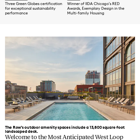
Three Green Globes certification
Winner of IIDA Chicago’s RED
for exceptional sustainability
Awards, Exemplary Design in the
performance
Multi-family Housing
The Row’s outdoor amenity spaces include a 13,800 square foot
landscaped deck.
Welcome to the Most Anticipated West Loop