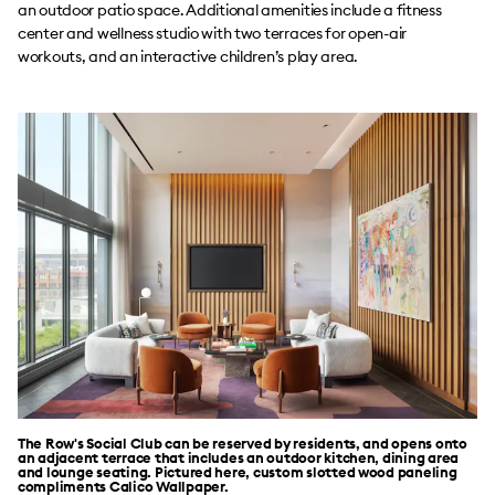
an outdoor patio space. Additional amenities include a fitness
center and wellness studio with two terraces for open-air
workouts, and an interactive children’s play area.
The Row's Social Club can be reserved by residents, and opens onto
an adjacent terrace that includes an outdoor kitchen, dining area
and lounge seating. Pictured here, custom slotted wood paneling
compliments Calico Wallpaper.