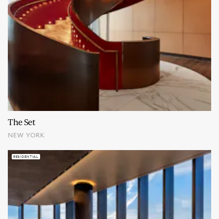
The Set
NEW YORK
RESIDENTIAL