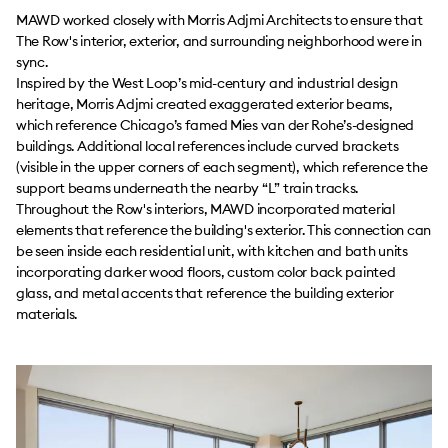
MAWD worked closely with Morris Adjmi Architects to ensure that
The Row's interior, exterior, and surrounding neighborhood were in
sync.
Inspired by the West Loop’s mid-century and industrial design
heritage, Morris Adjmi created exaggerated exterior beams,
which reference Chicago’s famed Mies van der Rohe’s-designed
buildings. Additional local references include curved brackets
(visible in the upper corners of each segment), which reference the
support beams underneath the nearby “L” train tracks.
Throughout the Row's interiors, MAWD incorporated material
elements that reference the building's exterior. This connection can
be seen inside each residential unit, with kitchen and bath units
incorporating darker wood floors, custom color back painted
glass, and metal accents that reference the building exterior
materials.