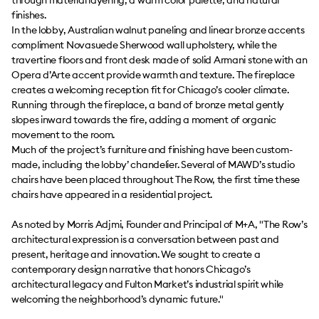
through material layering, a warm color palette, and natural
finishes.
In the lobby, Australian walnut paneling and linear bronze accents
compliment Novasuede Sherwood wall upholstery, while the
travertine floors and front desk made of solid Armani stone with an
Opera d’Arte accent provide warmth and texture. The fireplace
creates a welcoming reception fit for Chicago’s cooler climate.
Running through the fireplace, a band of bronze metal gently
slopes inward towards the fire, adding a moment of organic
movement to the room.
Much of the project’s furniture and finishing have been custom-
made, including the lobby’ chandelier. Several of MAWD’s studio
chairs have been placed throughout The Row, the first time these
chairs have appeared in a residential project.
As noted by Morris Adjmi, Founder and Principal of M+A, "The Row’s
architectural expression is a conversation between past and
present, heritage and innovation. We sought to create a
contemporary design narrative that honors Chicago’s
architectural legacy and Fulton Market’s industrial spirit while
welcoming the neighborhood’s dynamic future."