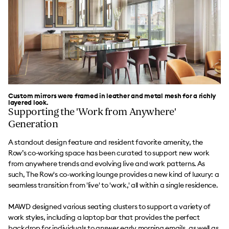
Custom mirrors were framed in leather and metal mesh for a richly
layered look.
Supporting the 'Work from Anywhere'
Generation
A standout design feature and resident favorite amenity, the
Row’s co-working space has been curated to support new work
from anywhere trends and evolving live and work patterns. As
such, The Row's co-working lounge provides a new kind of luxury: a
seamless transition from 'live' to 'work,' all within a single residence.
MAWD designed various seating clusters to support a variety of
work styles, including a laptop bar that provides the perfect
backdrop for individuals to answer early morning emails, as well as