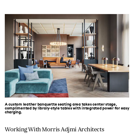
A custom leather banquette seating area takes center stage,
complimented by library-style tables with integrated power for easy
charging.
Working With Morris Adjmi Architects