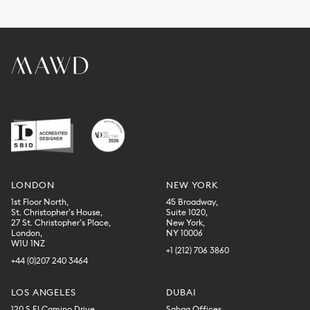
LONDON
NEW YORK
1st Floor North,
45 Broadway,
St. Christopher’s House,
Suite 1020,
27 St. Christopher’s Place,
New York,
London,
NY 10006
W1U 1NZ
+1 (212) 706 3860
+44 (0)207 240 3464
LOS ANGELES
DUBAI
120 S El Camino Drive,
Sahaa Offices,