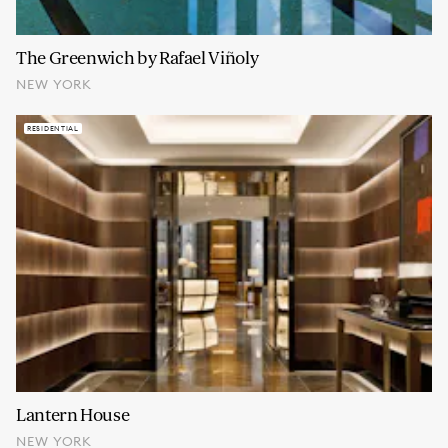
The Greenwich by Rafael Viñoly
NEW YORK
RESIDENTIAL
Lantern House
NEW YORK