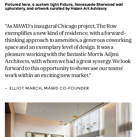
Pictured here, a custom light fixture, Novasuede Sherwood wall
upholstery, and artwork curated by Hazen Art Advisory.
As MAWD's inaugural Chicago project, The Row
exemplifies a new kind of residence, with a forward-
thinking approach to amenities, a generous coworking
space and an exemplary level of design. It was a
pleasure working with the fantastic Morris Adjmi
Architects, with whom we had a great synergy. We look
forward to this opportunity to showcase our teams’
work within an exciting new market.
ELLIOT MARCH
, MAWD CO-FOUNDER