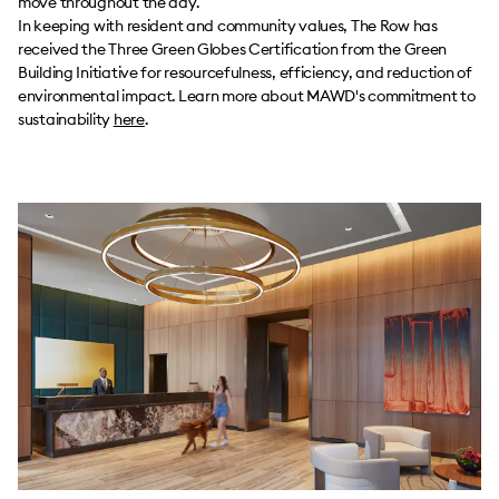
move throughout the day.
In keeping with resident and community values, The Row has
received the Three Green Globes Certification from the Green
Building Initiative for resourcefulness, efficiency, and reduction of
environmental impact. Learn more about MAWD's commitment to
sustainability
here
.