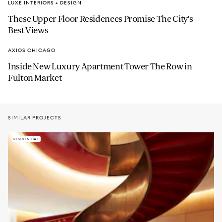
LUXE INTERIORS + DESIGN
These Upper Floor Residences Promise The City's
Best Views
AXIOS CHICAGO
Inside New Luxury Apartment Tower The Row in
Fulton Market
SIMILAR PROJECTS
RESIDENTIAL