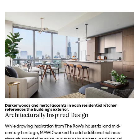
Darker woods and metal accents in each residential kitchen
references the building's exterior.
Architecturally Inspired Design
While drawing inspiration from The Row’s industrial and mid-
century heritage, MAWD worked to add additional richness