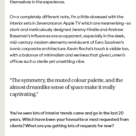
themselves in the experience.
On a completely different note, I’m a little obsessed with the
interior sets in
Severance
on Apple TV which are mesmerising—so
stark and meticulously designed Jeremy Hindle and Andrew
Baseman’s influences are so apparent, especially in the sleek,
mid-century modern elements reminiscent of Eero Saarinen’s
iconic corporate architecture. Kevin Roche’s touch is visible too,
with a balance of minimalism and eeriness that gives Lumen’s
offices such a sterile yet unsettling vibe.
The symmetry, the muted colour palette, and the
almost dreamlike sense of space make it really
captivating.
You’ve seen lots of interior trends come and go in the last 20
years. Which have been your favourite or most requested from
clients? What are you getting lots of requests for now?