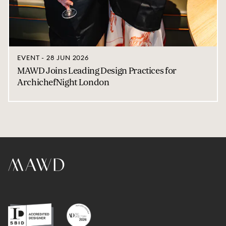
EVENT - 28 JUN 2026
MAWD Joins Leading Design Practices for
ArchichefNight London