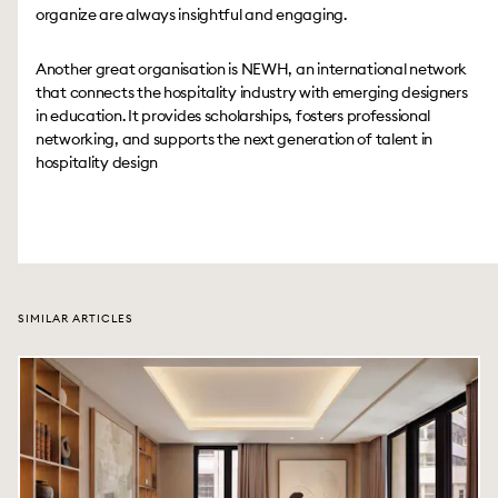
organize are always insightful and engaging.
Another great organisation is NEWH, an international network
that connects the hospitality industry with emerging designers
in education. It provides scholarships, fosters professional
networking, and supports the next generation of talent in
hospitality design
SIMILAR ARTICLES