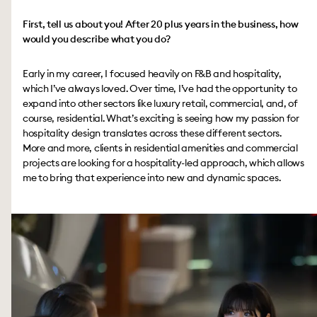
First, tell us about you! After 20 plus years in the business, how
would you describe what you do?
Early in my career, I focused heavily on F&B and hospitality,
which I’ve always loved. Over time, I’ve had the opportunity to
expand into other sectors like luxury retail, commercial, and, of
course, residential. What’s exciting is seeing how my passion for
hospitality design translates across these different sectors.
More and more, clients in residential amenities and commercial
projects are looking for a hospitality-led approach, which allows
me to bring that experience into new and dynamic spaces.