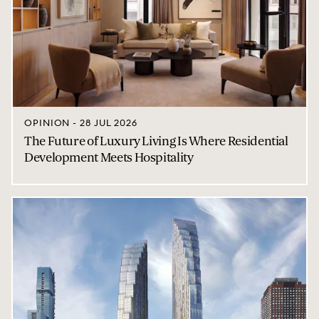
OPINION - 28 JUL 2026
The Future of Luxury Living Is Where Residential
Development Meets Hospitality