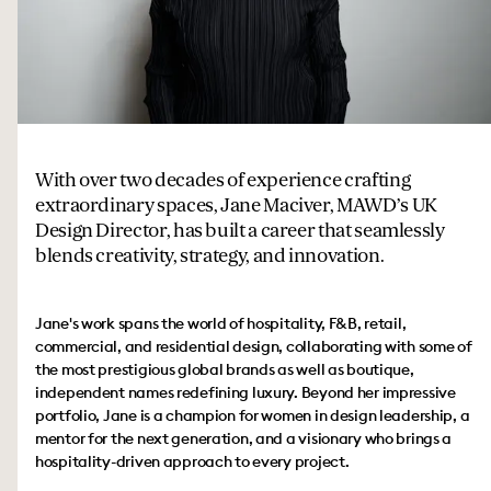
With over two decades of experience crafting
extraordinary spaces, Jane Maciver, MAWD’s UK
Design Director, has built a career that seamlessly
blends creativity, strategy, and innovation.
Jane's work spans the world of hospitality, F&B, retail,
commercial, and residential design, collaborating with some of
the most prestigious global brands as well as boutique,
independent names redefining luxury. Beyond her impressive
portfolio, Jane is a champion for women in design leadership, a
mentor for the next generation, and a visionary who brings a
hospitality-driven approach to every project.