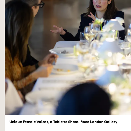
Unique Female Voices, a Table to Share, Roca London Gallery