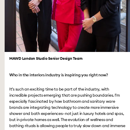
MAWD London Studio Senior Design Team
Who in the interiors industry is inspiring you right now?
It’s such an exciting time to be part of the industry, with
incredible projects emerging that are pushing boundaries. I’m
especially fascinated by how bathroom and sanitary ware
brands are integrating technology to create more immersive
shower and bath experiences—not just in luxury hotels and spas,
but in private homes as well. The evolution of wellness and
bathing rituals is allowing people to truly slow down and immerse