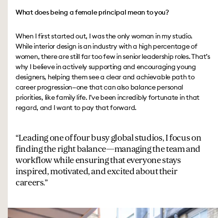
What does being a female principal mean to you?
When I first started out, I was the only woman in my studio.
While interior design is an industry with a high percentage of
women, there are still far too few in senior leadership roles. That’s
why I believe in actively supporting and encouraging young
designers, helping them see a clear and achievable path to
career progression—one that can also balance personal
priorities, like family life. I’ve been incredibly fortunate in that
regard, and I want to pay that forward.
Leading one of four busy global studios, I focus on
finding the right balance—managing the team and
workflow while ensuring that everyone stays
inspired, motivated, and excited about their
careers.