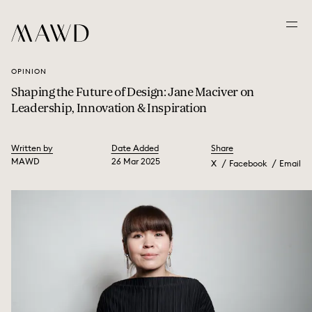
OPINION
Shaping the Future of Design: Jane Maciver on
Leadership, Innovation & Inspiration
Written by
Date Added
Share
MAWD
26 Mar 2025
X
Facebook
Email