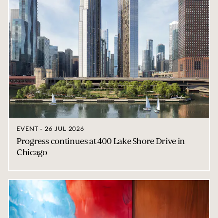
EVENT - 26 JUL 2026
Progress continues at 400 Lake Shore Drive in
Chicago