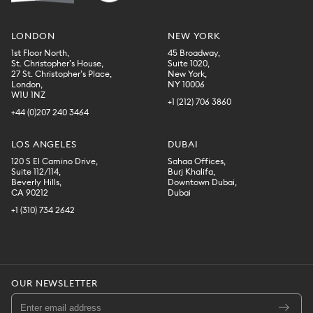
LONDON
NEW YORK
1st Floor North,
45 Broadway,
St. Christopher’s House,
Suite 1020,
27 St. Christopher’s Place,
New York,
London,
NY 10006
W1U 1NZ
+1 (212) 706 3860
+44 (0)207 240 3464
LOS ANGELES
DUBAI
120 S El Camino Drive,
Sahaa Offices,
Suite 112/114,
Burj Khalifa,
Beverly Hills,
Downtown Dubai,
CA 90212
Dubai
+1 (310) 734 2642
OUR NEWSLETTER