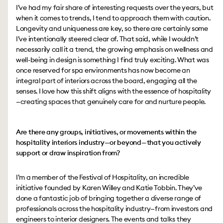
I’ve had my fair share of interesting requests over the years, but
when it comes to trends, I tend to approach them with caution.
Longevity and uniqueness are key, so there are certainly some
I’ve intentionally steered clear of. That said, while I wouldn’t
necessarily call it a trend, the growing emphasis on wellness and
well-being in design is something I find truly exciting. What was
once reserved for spa environments has now become an
integral part of interiors across the board, engaging all the
senses. I love how this shift aligns with the essence of hospitality
—creating spaces that genuinely care for and nurture people.
Are there any groups, initiatives, or movements within the
hospitality interiors industry—or beyond—that you actively
support or draw inspiration from?
I’m a member of the Festival of Hospitality, an incredible
initiative founded by Karen Willey and Katie Tobbin. They’ve
done a fantastic job of bringing together a diverse range of
professionals across the hospitality industry—from investors and
engineers to interior designers. The events and talks they